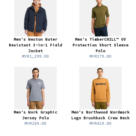
Men's Weston Water
Men's TimberCHILL™ UV
Resistant 3-in-1 Field
Protection Short Sleeve
Jacket
Polo
MYR1,399.00
MYR379.00
Men's Work Graphic
Men's Northwood Wordmark
Jersey Polo
Logo Brushback Crew Neck
MYR269.00
MYR429.00