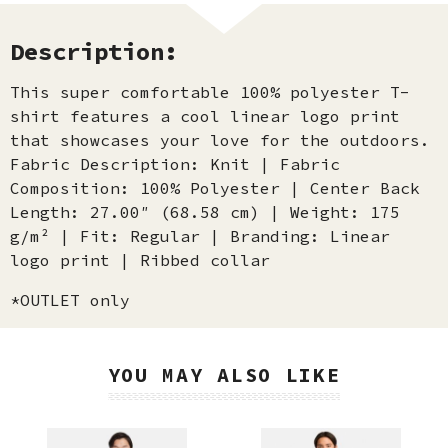
Description:
This super comfortable 100% polyester T-
shirt features a cool linear logo print
that showcases your love for the outdoors.
Fabric Description: Knit | Fabric
Composition: 100% Polyester | Center Back
Length: 27.00″ (68.58 cm) | Weight: 175
g/m² | Fit: Regular | Branding: Linear
logo print | Ribbed collar
*OUTLET only
YOU MAY ALSO LIKE