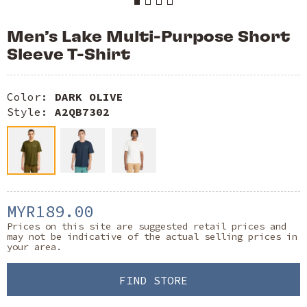
Men’s Lake Multi-Purpose Short
Sleeve T-Shirt
Color:
DARK OLIVE
Style:
A2QB7302
MYR189.00
Prices on this site are suggested retail prices and
may not be indicative of the actual selling prices in
your area.
FIND STORE