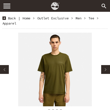
Back
|
Home
>
Outlet Exclusive
>
Men
>
Tee
>
Apparel