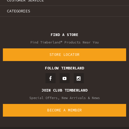
CUSTOMER SERVICE
CATEGORIES
FIND A STORE
Find Timberland® Products Near You
STORE LOCATOR
FOLLOW TIMBERLAND
JOIN CLUB TIMBERLAND
Special Offers, New Arrivals & News
BECOME A MEMBER