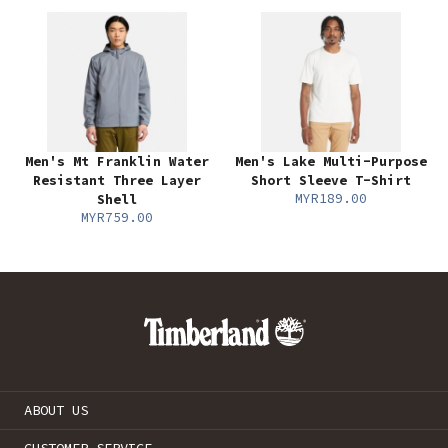
Men's Mt Franklin Water
Men's Lake Multi-Purpose
Resistant Three Layer
Short Sleeve T-Shirt
MYR189.00
Shell
MYR759.00
ABOUT US