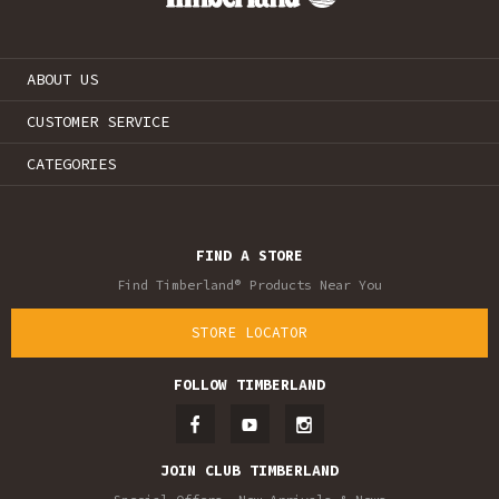
ABOUT US
CUSTOMER SERVICE
CATEGORIES
FIND A STORE
Find Timberland® Products Near You
STORE LOCATOR
FOLLOW TIMBERLAND
JOIN CLUB TIMBERLAND