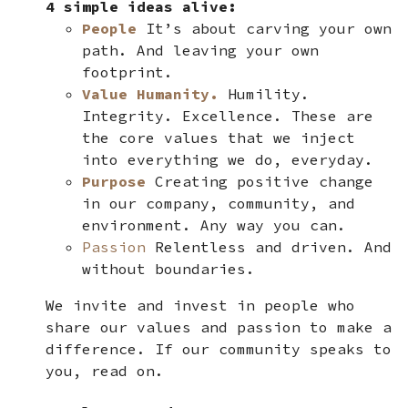
4 simple ideas alive:
People
It’s about carving your own
path. And leaving your own
footprint.
Value Humanity.
Humility.
Integrity. Excellence. These are
the core values that we inject
into everything we do, everyday.
Purpose
Creating positive change
in our company, community, and
environment. Any way you can.
Passion
Relentless and driven. And
without boundaries.
We invite and invest in people who
share our values and passion to make a
difference. If our community speaks to
you, read on.