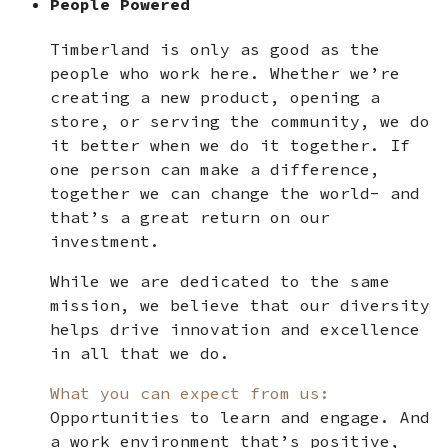
People Powered
Timberland is only as good as the
people who work here. Whether we’re
creating a new product, opening a
store, or serving the community, we do
it better when we do it together. If
one person can make a difference,
together we can change the world- and
that’s a great return on our
investment.
While we are dedicated to the same
mission, we believe that our diversity
helps drive innovation and excellence
in all that we do.
What you can expect from us:
Opportunities to learn and engage. And
a work environment that’s positive,