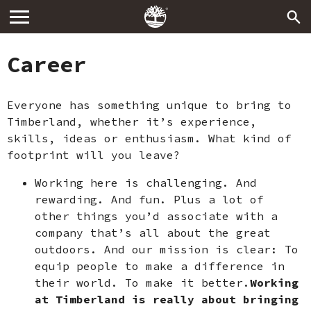
Career
Everyone has something unique to bring to
Timberland, whether it’s experience,
skills, ideas or enthusiasm. What kind of
footprint will you leave?
Working here is challenging. And
rewarding. And fun. Plus a lot of
other things you’d associate with a
company that’s all about the great
outdoors. And our mission is clear: To
equip people to make a difference in
their world. To make it better.
Working
at Timberland is really about bringing