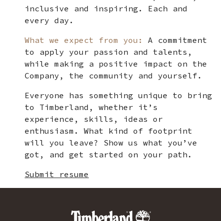
inclusive and inspiring. Each and
every day.
What we expect from you:
A commitment
to apply your passion and talents,
while making a positive impact on the
Company, the community and yourself.
Everyone has something unique to bring
to Timberland, whether it’s
experience, skills, ideas or
enthusiasm. What kind of footprint
will you leave? Show us what you’ve
got, and get started on your path.
Submit resume