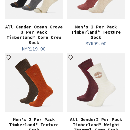
All Gender Ocean Grove
Men’s 2 Per Pack
3 Per Pack
Timberland® Texture
Timberland® Core Crew
Sock
Sock
MYR
99.00
MYR
119.00
Men’s 2 Per Pack
All Gender2 Per Pack
Timberland® Texture
Timberland® Weight
Sock
Thermal Crew Sock