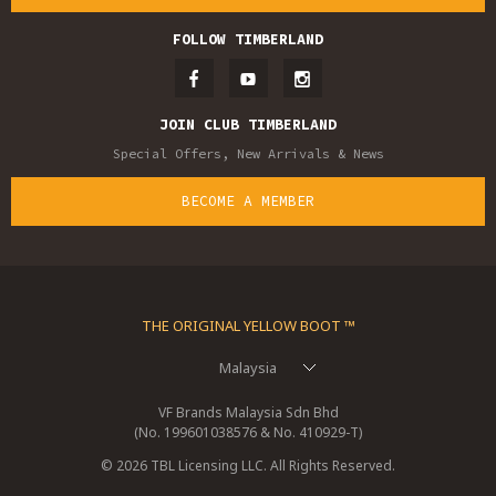
FOLLOW TIMBERLAND
JOIN CLUB TIMBERLAND
Special Offers, New Arrivals & News
BECOME A MEMBER
THE ORIGINAL YELLOW BOOT ™
Malaysia
VF Brands Malaysia Sdn Bhd
(No. 199601038576 & No. 410929-T)
© 2026 TBL Licensing LLC. All Rights Reserved.