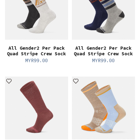
All Gender2 Per Pack
All Gender2 Per Pack
Quad Stripe Crew Sock
Quad Stripe Crew Sock
MYR
99.00
MYR
99.00