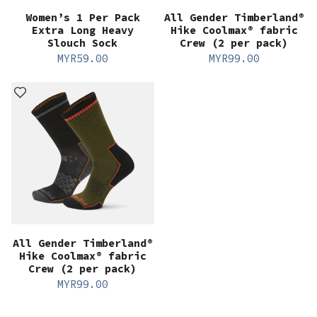
Women’s 1 Per Pack
All Gender Timberland®
Extra Long Heavy
Hike Coolmax® fabric
Slouch Sock
Crew (2 per pack)
MYR
59.00
MYR
99.00
All Gender Timberland®
Hike Coolmax® fabric
Crew (2 per pack)
MYR
99.00