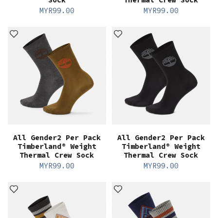
MYR
99.00
MYR
99.00
All Gender2 Per Pack
All Gender2 Per Pack
Timberland® Weight
Timberland® Weight
Thermal Crew Sock
Thermal Crew Sock
MYR
99.00
MYR
99.00