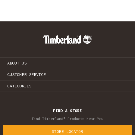
ABOUT US
CUSTOMER SERVICE
CATEGORIES
FIND A STORE
Find Timberland® Products Near You
STORE LOCATOR