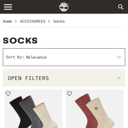
Home
>
ACCESSORIES
>
Socks
SOCKS
Sort By:
OPEN FILTERS