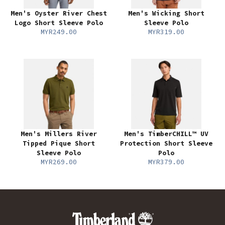
Men's Oyster River Chest
Men's Wicking Short
Logo Short Sleeve Polo
Sleeve Polo
MYR249.00
MYR319.00
Men's Millers River
Men's TimberCHILL™ UV
Tipped Pique Short
Protection Short Sleeve
Sleeve Polo
Polo
MYR269.00
MYR379.00