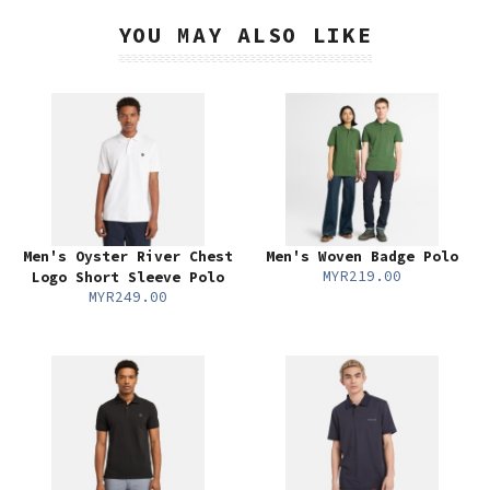
YOU MAY ALSO LIKE
Men's Oyster River Chest
Men's Woven Badge Polo
MYR219.00
Logo Short Sleeve Polo
MYR249.00