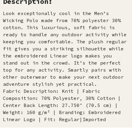
Description:
Look exceptionally cool in the Men’s
Wicking Polo made from 70% polyester 30%
cotton. This luxurious, soft fabric is
ready to handle any outdoor activity while
keeping you comfortable. The plush regular
fit gives you a striking silhouette while
the embroidered Linear logo makes you
stand out in the crowd. It’s the perfect
top for any activity. Smartly pairs with
other outerwear to make your next outdoor
adventure stylish yet practical.
Fabric Description: Knit | Fabric
Composition: 70% Polyester, 30% Cotton |
Center Back Length: 27.750″ (70.5 cm) |
Weight: 160 g/m² | Branding: Embroidered
Linear Logo | Fit: Regular|Imported