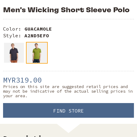
Men’s Wicking Short Sleeve Polo
Color:
GUACAMOLE
Style:
A2ND5EFO
MYR319.00
Prices on this site are suggested retail prices and
may not be indicative of the actual selling prices in
your area.
FIND STORE