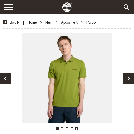
Back
|
Home
>
Men
>
Apparel
>
Polo