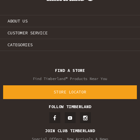
ABOUT US
CUSTOMER SERVICE
CATEGORIES
FIND A STORE
Find Timberland® Products Near You
STORE LOCATOR
FOLLOW TIMBERLAND
JOIN CLUB TIMBERLAND
Special Offers, New Arrivals & News