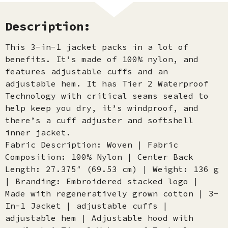
Description:
This 3-in-1 jacket packs in a lot of
benefits. It’s made of 100% nylon, and
features adjustable cuffs and an
adjustable hem. It has Tier 2 Waterproof
Technology with critical seams sealed to
help keep you dry, it’s windproof, and
there’s a cuff adjuster and softshell
inner jacket.
Fabric Description: Woven | Fabric
Composition: 100% Nylon | Center Back
Length: 27.375″ (69.53 cm) | Weight: 136 g
| Branding: Embroidered stacked logo |
Made with regeneratively grown cotton | 3-
In-1 Jacket | adjustable cuffs |
adjustable hem | Adjustable hood with