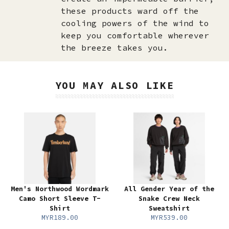
these products ward off the
cooling powers of the wind to
keep you comfortable wherever
the breeze takes you.
YOU MAY ALSO LIKE
Men's Northwood Wordmark
All Gender Year of the
Camo Short Sleeve T-
Snake Crew Neck
Shirt
Sweatshirt
MYR189.00
MYR539.00