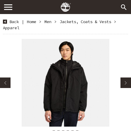
Back
|
Home
>
Men
>
Jackets, Coats & Vests
>
Apparel