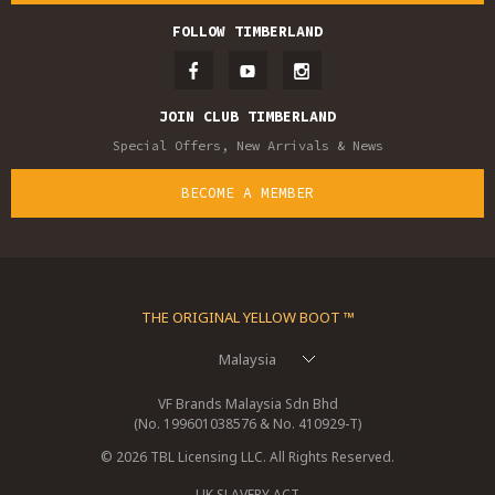
FOLLOW TIMBERLAND
JOIN CLUB TIMBERLAND
Special Offers, New Arrivals & News
BECOME A MEMBER
THE ORIGINAL YELLOW BOOT ™
Malaysia
VF Brands Malaysia Sdn Bhd
(No. 199601038576 & No. 410929-T)
© 2026 TBL Licensing LLC. All Rights Reserved.
UK SLAVERY ACT