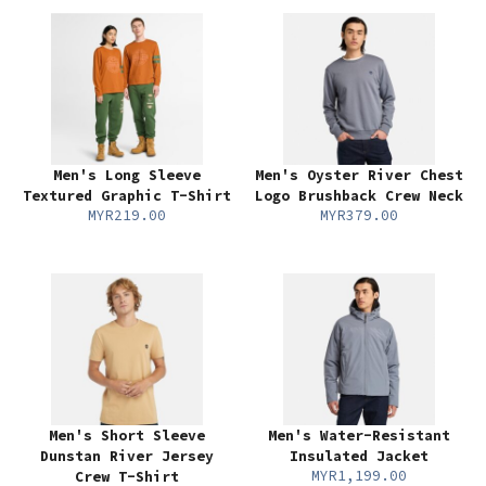
Men's Long Sleeve
Men's Oyster River Chest
Textured Graphic T-Shirt
Logo Brushback Crew Neck
MYR219.00
MYR379.00
Men's Short Sleeve
Men's Water-Resistant
Dunstan River Jersey
Insulated Jacket
MYR1,199.00
Crew T-Shirt