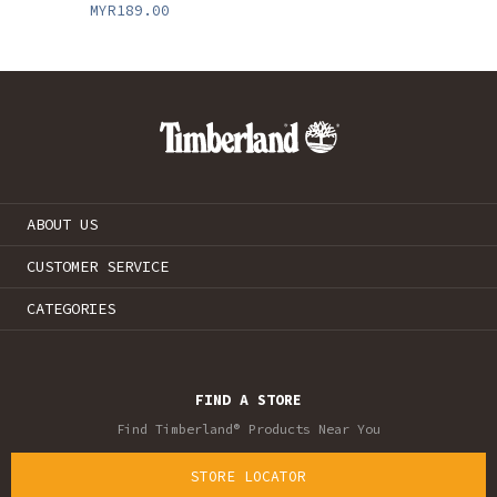
MYR189.00
ABOUT US
CUSTOMER SERVICE
CATEGORIES
FIND A STORE
Find Timberland® Products Near You
STORE LOCATOR