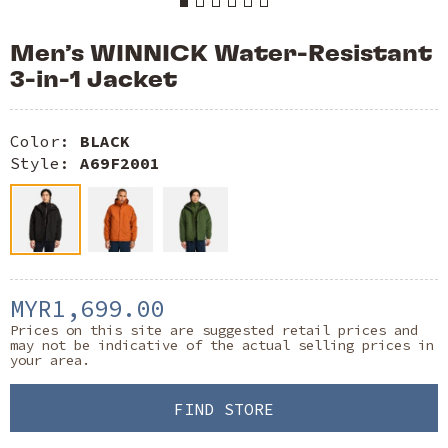
Men’s WINNICK Water-Resistant
3-in-1 Jacket
Color:
BLACK
Style:
A69F2001
MYR1,699.00
Prices on this site are suggested retail prices and
may not be indicative of the actual selling prices in
your area.
FIND STORE