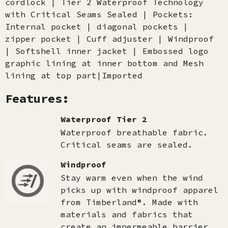
cordlock | Tier 2 Waterproof Technology
with Critical Seams Sealed | Pockets:
Internal pocket | diagonal pockets |
zipper pocket | Cuff adjuster | Windproof
| Softshell inner jacket | Embossed logo
graphic lining at inner bottom and Mesh
lining at top part|Imported
Features:
Waterproof Tier 2
Waterproof breathable fabric.
Critical seams are sealed.
Windproof
Stay warm even when the wind
picks up with windproof apparel
from Timberland®. Made with
materials and fabrics that
create an impermeable barrier,