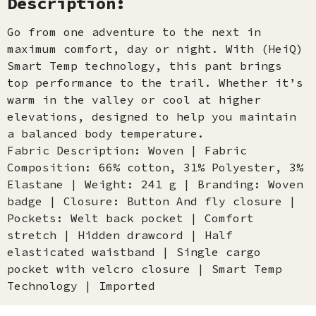
Description:
Go from one adventure to the next in
maximum comfort, day or night. With (HeiQ)
Smart Temp technology, this pant brings
top performance to the trail. Whether it’s
warm in the valley or cool at higher
elevations, designed to help you maintain
a balanced body temperature.
Fabric Description: Woven | Fabric
Composition: 66% cotton, 31% Polyester, 3%
Elastane | Weight: 241 g | Branding: Woven
badge | Closure: Button And fly closure |
Pockets: Welt back pocket | Comfort
stretch | Hidden drawcord | Half
elasticated waistband | Single cargo
pocket with velcro closure | Smart Temp
Technology | Imported