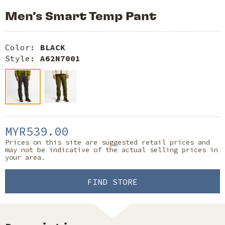
Men’s Smart Temp Pant
Color:
BLACK
Style:
A62N7001
MYR539.00
Prices on this site are suggested retail prices and
may not be indicative of the actual selling prices in
your area.
FIND STORE