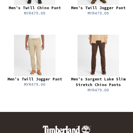
Men's Twill Chino Pant
Men's Twill Jogger Pant
MYR479.00
MYR479.00
Men's Twill Jogger Pant
Men's Sargent Lake Slim
MYR479.00
Stretch Chino Pants
MYR479.00