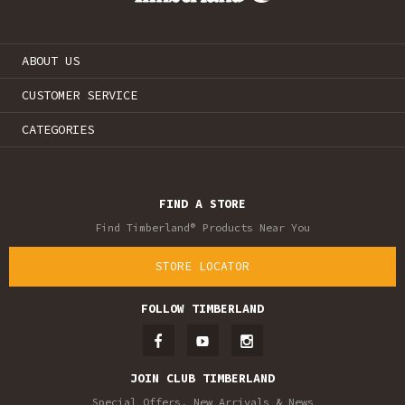
ABOUT US
CUSTOMER SERVICE
CATEGORIES
FIND A STORE
Find Timberland® Products Near You
STORE LOCATOR
FOLLOW TIMBERLAND
JOIN CLUB TIMBERLAND
Special Offers, New Arrivals & News