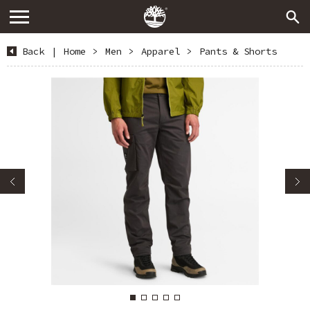
Back
|
Home
>
Men
>
Apparel
>
Pants & Shorts