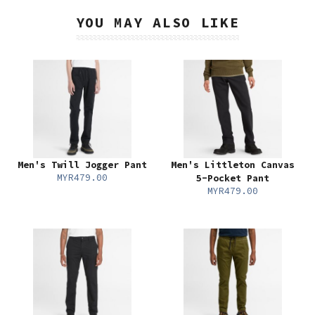
YOU MAY ALSO LIKE
Men's Twill Jogger Pant
Men's Littleton Canvas
MYR479.00
5-Pocket Pant
MYR479.00