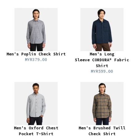
Men's Poplin Check Shirt
Men's Long
MYR379.00
Sleeve CORDURA® Fabric
Shirt
MYR599.00
Men's Oxford Chest
Men's Brushed Twill
Pocket T-Shirt
Check Shirt