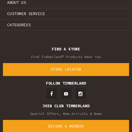
ABOUT US
CUSTOMER SERVICE
CATEGORIES
FIND A STORE
Find Timberland® Products Near You
STORE LOCATOR
FOLLOW TIMBERLAND
JOIN CLUB TIMBERLAND
Special Offers, New Arrivals & News
BECOME A MEMBER