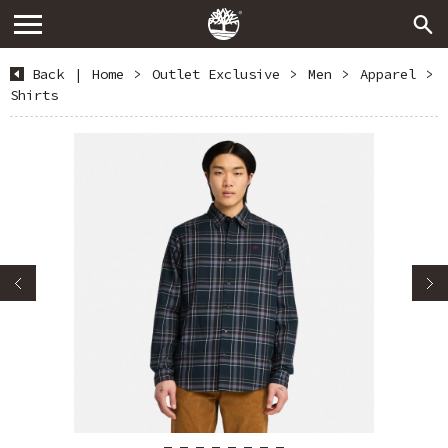
Back
|
Home
>
Outlet Exclusive
>
Men
>
Apparel
>
Shirts