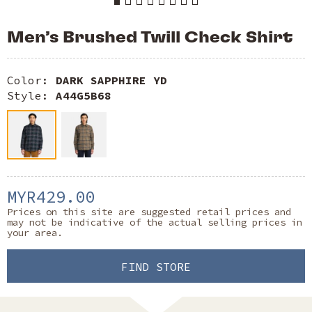
Men’s Brushed Twill Check Shirt
Color:
DARK SAPPHIRE YD
Style:
A44G5B68
MYR429.00
Prices on this site are suggested retail prices and
may not be indicative of the actual selling prices in
your area.
FIND STORE