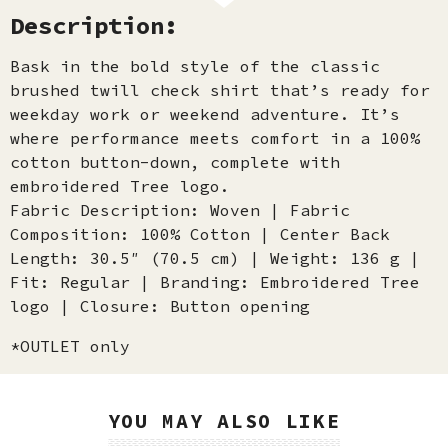
Description:
Bask in the bold style of the classic
brushed twill check shirt that’s ready for
weekday work or weekend adventure. It’s
where performance meets comfort in a 100%
cotton button-down, complete with
embroidered Tree logo.
Fabric Description: Woven | Fabric
Composition: 100% Cotton | Center Back
Length: 30.5″ (70.5 cm) | Weight: 136 g |
Fit: Regular | Branding: Embroidered Tree
logo | Closure: Button opening
*OUTLET only
YOU MAY ALSO LIKE