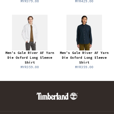
MYR379.00
MYR429.00
Men's Gale River AF Yarn
Men's Gale River AF Yarn
Die Oxford Long Sleeve
Die Oxford Long Sleeve
Shirt
Shirt
MYR359.00
MYR359.00