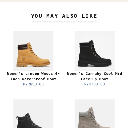
YOU MAY ALSO LIKE
Women's Linden Woods 6-
Women's Carnaby Cool Mid
Inch Waterproof Boot
Lace-Up Boot
MYR899.00
MYR799.00