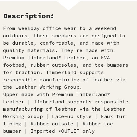
Description:
From weekday office wear to a weekend
outdoors, these sneakers are designed to
be durable, comfortable, and made with
quality materials. They’re made with
Premium Timberland® Leather, an EVA
footbed, rubber outsoles, and toe bumpers
for traction. Timberland supports
responsible manufacturing of leather via
the Leather Working Group.
Upper made with Premium Timberland®
Leather | Timberland supports responsible
manufacturing of leather via the Leather
Working Group | Lace-up style | Faux fur
lining | Rubber outsole | Rubber toe
bumper | Imported *OUTLET only