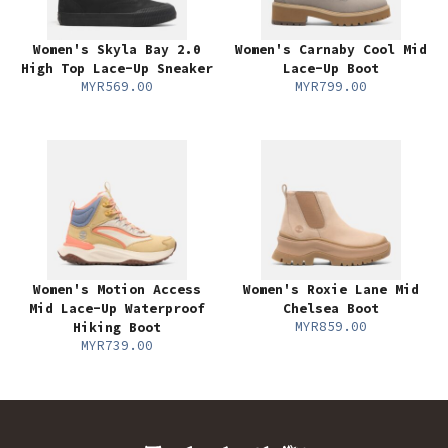
Women's Skyla Bay 2.0
Women's Carnaby Cool Mid
High Top Lace-Up Sneaker
Lace-Up Boot
MYR569.00
MYR799.00
Women's Motion Access
Women's Roxie Lane Mid
Mid Lace-Up Waterproof
Chelsea Boot
MYR859.00
Hiking Boot
MYR739.00