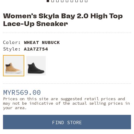
Women’s Skyla Bay 2.0 High Top
Lace-Up Sneaker
Color:
WHEAT NUBUCK
Style:
A2A7Z754
MYR569.00
Prices on this site are suggested retail prices and
may not be indicative of the actual selling prices in
your area.
FIND STORE