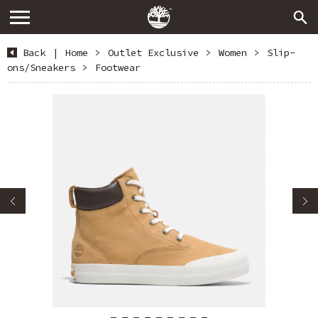
Back
|
Home
>
Outlet Exclusive
>
Women
>
Slip-
ons/Sneakers
>
Footwear