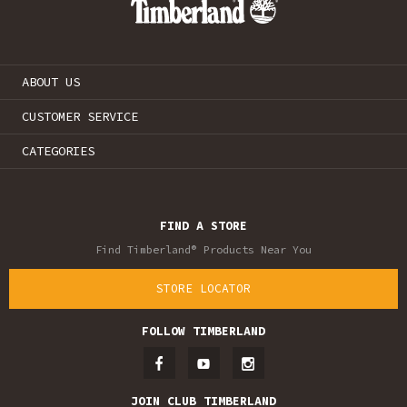
ABOUT US
CUSTOMER SERVICE
CATEGORIES
FIND A STORE
Find Timberland® Products Near You
STORE LOCATOR
FOLLOW TIMBERLAND
JOIN CLUB TIMBERLAND