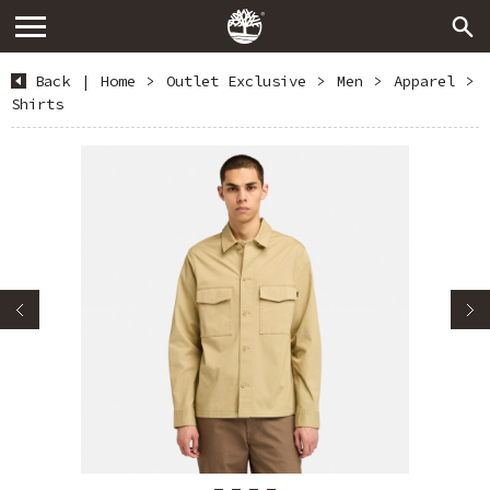
Back
|
Home
>
Outlet Exclusive
>
Men
>
Apparel
>
Shirts