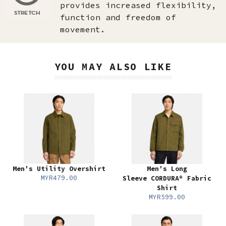
provides increased flexibility,
function and freedom of
movement.
YOU MAY ALSO LIKE
Men's Utility Overshirt
Men's Long
MYR479.00
Sleeve CORDURA® Fabric
Shirt
MYR599.00