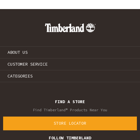
ABOUT US
CUSTOMER SERVICE
CATEGORIES
FIND A STORE
Find Timberland® Products Near You
STORE LOCATOR
FOLLOW TIMBERLAND