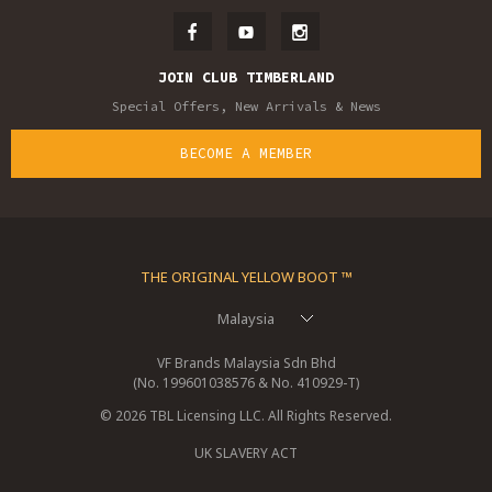
JOIN CLUB TIMBERLAND
Special Offers, New Arrivals & News
BECOME A MEMBER
THE ORIGINAL YELLOW BOOT ™
Malaysia
VF Brands Malaysia Sdn Bhd
(No. 199601038576 & No. 410929-T)
© 2026 TBL Licensing LLC. All Rights Reserved.
UK SLAVERY ACT