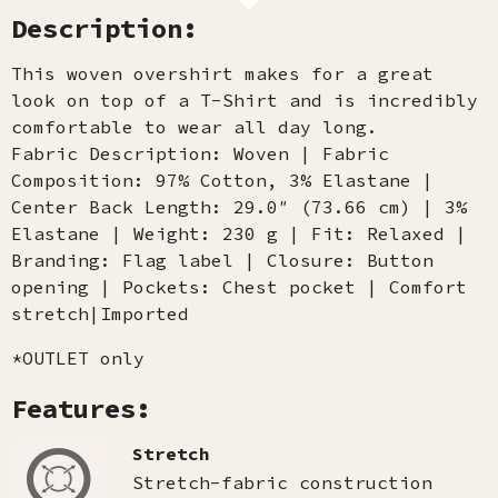
Description:
This woven overshirt makes for a great
look on top of a T-Shirt and is incredibly
comfortable to wear all day long.
Fabric Description: Woven | Fabric
Composition: 97% Cotton, 3% Elastane |
Center Back Length: 29.0″ (73.66 cm) | 3%
Elastane | Weight: 230 g | Fit: Relaxed |
Branding: Flag label | Closure: Button
opening | Pockets: Chest pocket | Comfort
stretch|Imported
*OUTLET only
Features:
Stretch
Stretch-fabric construction