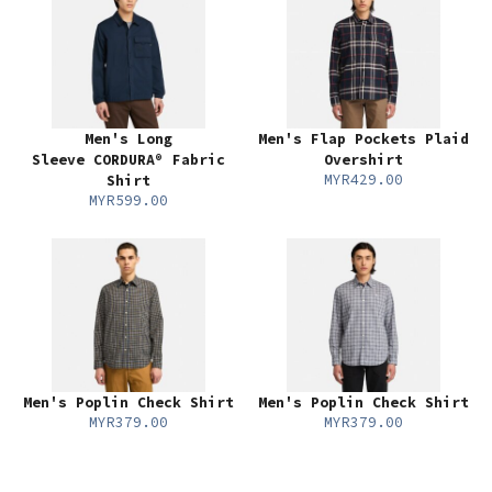
Men's Long
Men's Flap Pockets Plaid
Sleeve CORDURA® Fabric
Overshirt
MYR429.00
Shirt
MYR599.00
Men's Poplin Check Shirt
Men's Poplin Check Shirt
MYR379.00
MYR379.00