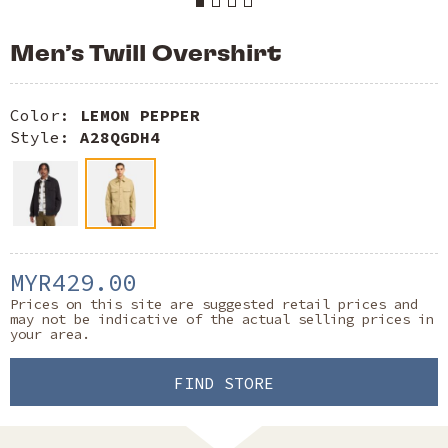
Men’s Twill Overshirt
Color:
LEMON PEPPER
Style:
A28QGDH4
MYR429.00
Prices on this site are suggested retail prices and
may not be indicative of the actual selling prices in
your area.
FIND STORE