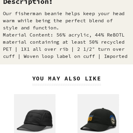
Description:
Our fisherman beanie helps keep your head
warm while being the perfect blend of
style and function.
Material Content: 56% acrylic, 44% ReBOTL
material containing at least 50% recycled
PET | 1X1 all over rib | 2 1/2″ turn over
cuff | Woven loop label on cuff | Imported
YOU MAY ALSO LIKE