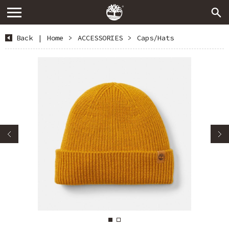
Back
|
Home
>
ACCESSORIES
>
Caps/Hats