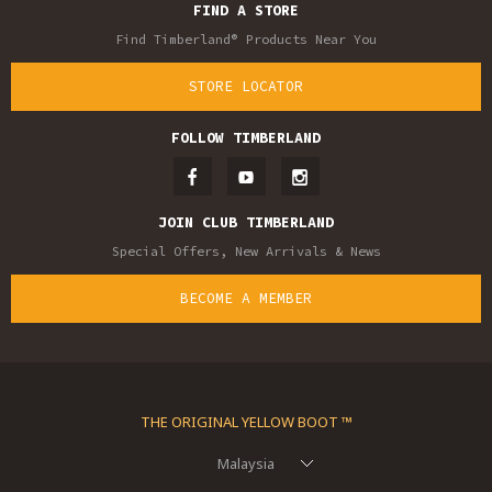
FIND A STORE
Find Timberland® Products Near You
STORE LOCATOR
FOLLOW TIMBERLAND
JOIN CLUB TIMBERLAND
Special Offers, New Arrivals & News
BECOME A MEMBER
THE ORIGINAL YELLOW BOOT ™
Malaysia