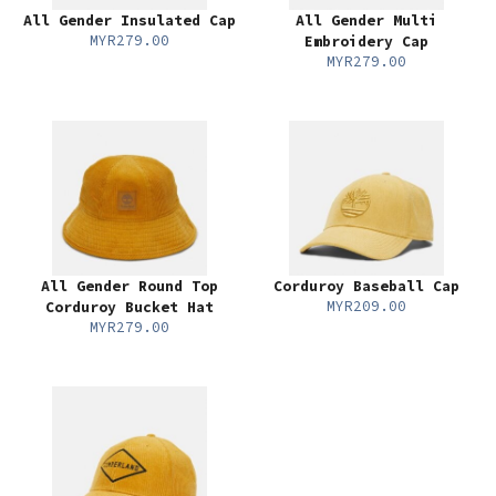
All Gender Insulated Cap
All Gender Multi
MYR279.00
Embroidery Cap
MYR279.00
All Gender Round Top
Corduroy Baseball Cap
MYR209.00
Corduroy Bucket Hat
MYR279.00