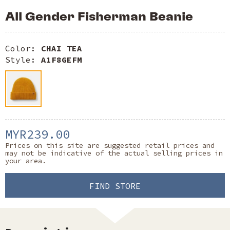
All Gender Fisherman Beanie
Color:
CHAI TEA
Style:
A1F8GEFM
MYR239.00
Prices on this site are suggested retail prices and
may not be indicative of the actual selling prices in
your area.
FIND STORE