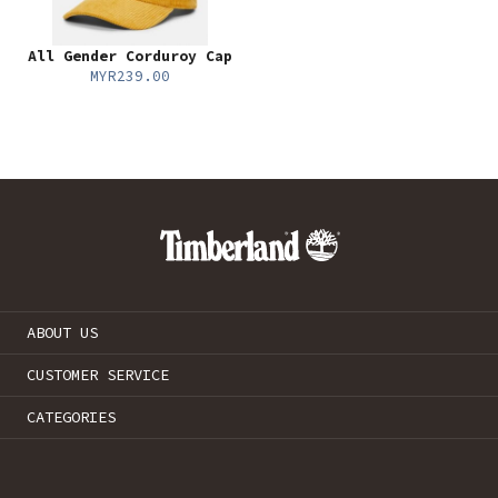
All Gender Corduroy Cap
MYR239.00
ABOUT US
CUSTOMER SERVICE
CATEGORIES