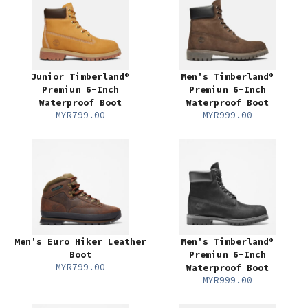
Junior Timberland®
Men's Timberland®
Premium 6-Inch
Premium 6-Inch
Waterproof Boot
Waterproof Boot
MYR799.00
MYR999.00
Men's Euro Hiker Leather
Men's Timberland®
Boot
Premium 6-Inch
MYR799.00
Waterproof Boot
MYR999.00