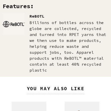
Features:
ReBOTL
Billions of bottles across the
globe are collected, recycled
and turned into RPET yarns that
we then use to make products,
helping reduce waste and
support jobs, too. Apparel
products with ReBOTL™ material
contain at least 40% recycled
plastic
YOU MAY ALSO LIKE