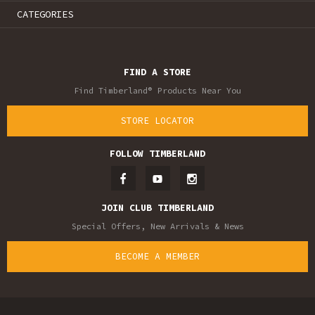
CATEGORIES
FIND A STORE
Find Timberland® Products Near You
STORE LOCATOR
FOLLOW TIMBERLAND
JOIN CLUB TIMBERLAND
Special Offers, New Arrivals & News
BECOME A MEMBER