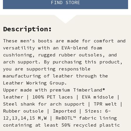
FIND STORE
Description:
These men’s boots are made for comfort and
versatility with an EVA-blend foam
cushioning, rugged rubber outsoles, and
arch support. By purchasing this product,
you are supporting responsible
manufacturing of leather through the
Leather Working Group.
Upper made with premium Timberland®
leather | 100% PET laces | EVA midsole |
Steel shank for arch support | TPR welt |
Rubber outsole | Imported | Sizes: 6-
12,13,14,15 M,W | ReBOTL™ fabric lining
containing at least 50% recycled plastic