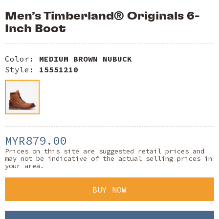
Men’s Timberland® Originals 6-
Inch Boot
Color:
MEDIUM BROWN NUBUCK
Style:
15551210
MYR879.00
Prices on this site are suggested retail prices and
may not be indicative of the actual selling prices in
your area.
BUY NOW