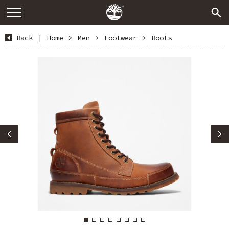
Back
|
Home
>
Men
>
Footwear
>
Boots