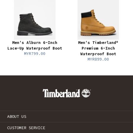
Men's Alburn 6-Inch
Men's Timberland®
Lace-Up Waterproof Boot
Premium 6-Inch
MYR799.00
Waterproof Boot
MYR899.00
ABOUT US
CUSTOMER SERVICE